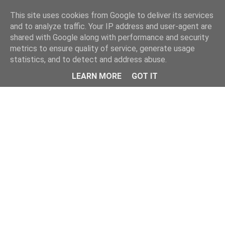
This site uses cookies from Google to deliver its services
and to analyze traffic. Your IP address and user-agent are
shared with Google along with performance and security
metrics to ensure quality of service, generate usage
statistics, and to detect and address abuse.
LEARN MORE
GOT IT