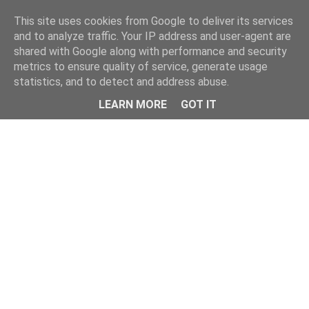
This site uses cookies from Google to deliver its services
and to analyze traffic. Your IP address and user-agent are
shared with Google along with performance and security
metrics to ensure quality of service, generate usage
statistics, and to detect and address abuse.
LEARN MORE
GOT IT